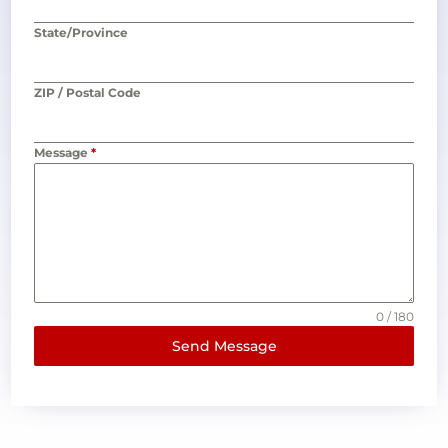
State/Province
ZIP / Postal Code
Message
*
0 / 180
Send Message