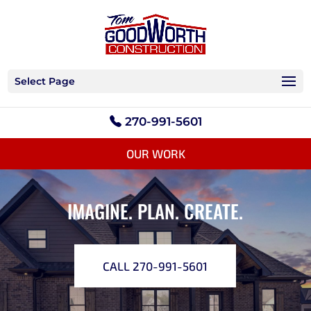
Select Page
270-991-5601
OUR WORK
IMAGINE. PLAN. CREATE.
CALL 270-991-5601