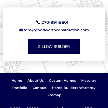
270-991-5601
tom@goodworthconstruction.com
ZILLOW BUILDER
Home
About Us
Custom Homes
Masonry
Portfolio
Contact
Home Builders Warranty
Sitemap