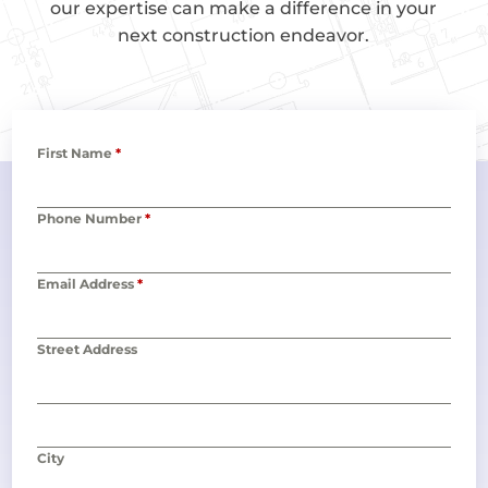
our expertise can make a difference in your
next construction endeavor.
First Name
*
Phone Number
*
Email Address
*
Street Address
City