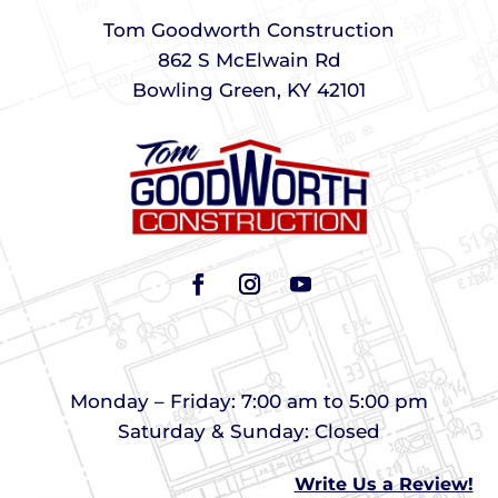
Tom Goodworth Construction
862 S McElwain Rd
Bowling Green, KY 42101
Monday – Friday: 7:00 am to 5:00 pm
Saturday & Sunday: Closed
Write Us a Review!