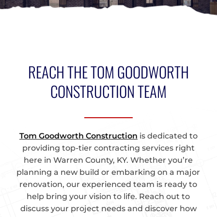
REACH THE TOM GOODWORTH
CONSTRUCTION TEAM
Tom Goodworth Construction
is dedicated to
providing top-tier contracting services right
here in Warren County, KY. Whether you’re
planning a new build or embarking on a major
renovation, our experienced team is ready to
help bring your vision to life. Reach out to
discuss your project needs and discover how