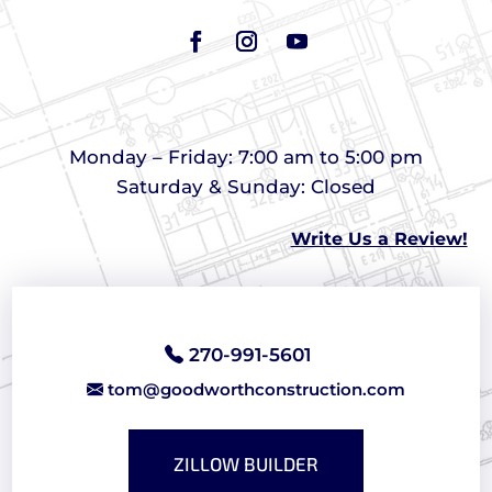
Monday – Friday: 7:00 am to 5:00 pm
Saturday & Sunday: Closed
Write Us a Review!
270-991-5601
tom@goodworthconstruction.com
ZILLOW BUILDER