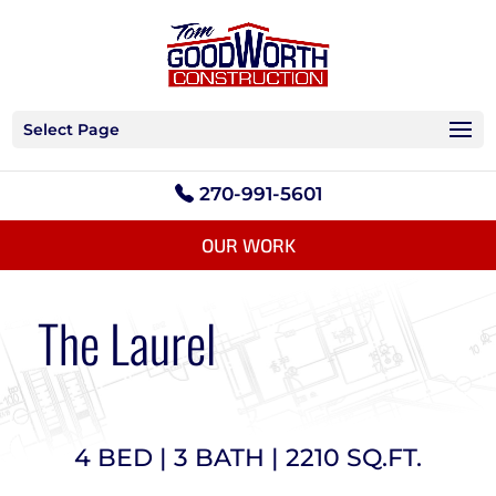
Select Page
270-991-5601
OUR WORK
The Laurel
4 BED | 3 BATH | 2210 SQ.FT.