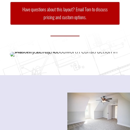
Have questions about this layout? Email Tom to discuss
pricing and custom options.