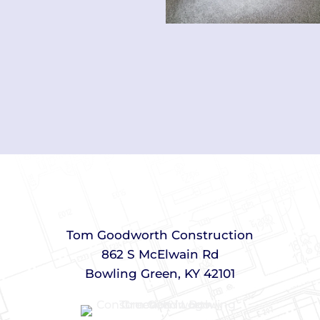
Tom Goodworth Construction
862 S McElwain Rd
Bowling Green, KY 42101