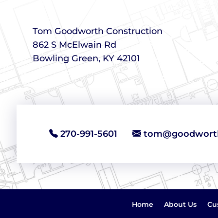
Tom Goodworth Construction
862 S McElwain Rd
Bowling Green, KY 42101
270-991-5601
tom@goodworth
Home
About Us
Cu