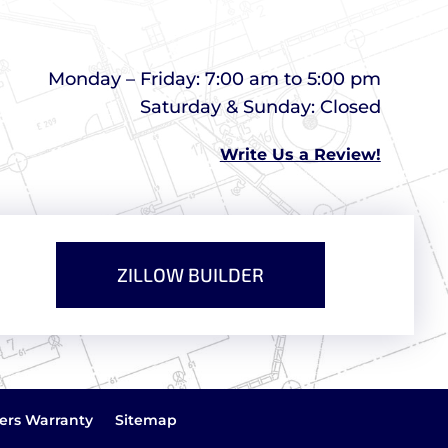
Monday – Friday: 7:00 am to 5:00 pm
Saturday & Sunday: Closed
Write Us a Review!
ZILLOW BUILDER
ers Warranty
Sitemap