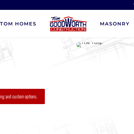
STOM HOMES
MASONRY
ing and custom options.