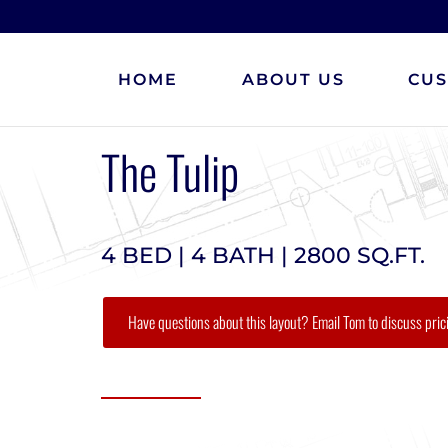
HOME
ABOUT US
CU
The Tulip
4 BED | 4 BATH | 2800 SQ.FT.
Have questions about this layout? Email Tom to discuss pric