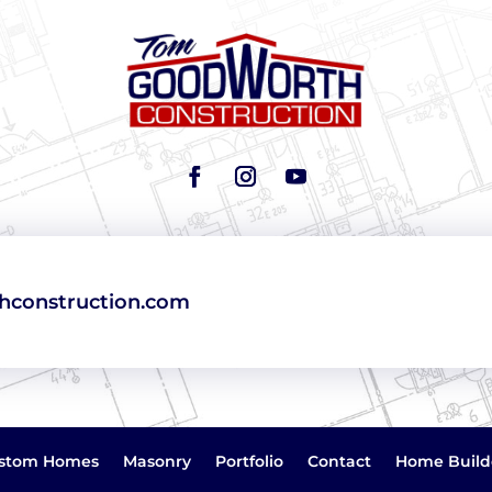
construction.com
stom Homes
Masonry
Portfolio
Contact
Home Build