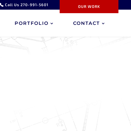
Call Us 270-991-5601
OUR WORK
PORTFOLIO
CONTACT