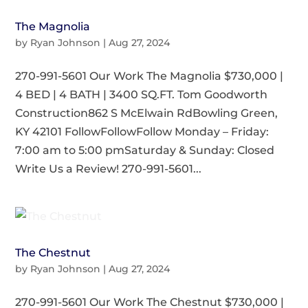
The Magnolia
by
Ryan Johnson
|
Aug 27, 2024
270-991-5601 Our Work The Magnolia $730,000 |
4 BED | 4 BATH | 3400 SQ.FT. Tom Goodworth
Construction862 S McElwain RdBowling Green,
KY 42101 FollowFollowFollow Monday – Friday:
7:00 am to 5:00 pmSaturday & Sunday: Closed
Write Us a Review! 270-991-5601...
The Chestnut
by
Ryan Johnson
|
Aug 27, 2024
270-991-5601 Our Work The Chestnut $730,000 |