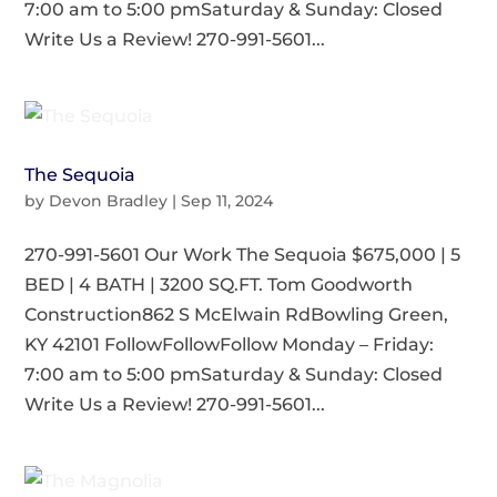
7:00 am to 5:00 pmSaturday & Sunday: Closed
Write Us a Review! 270-991-5601...
The Sequoia
by
Devon Bradley
|
Sep 11, 2024
270-991-5601 Our Work The Sequoia $675,000 | 5
BED | 4 BATH | 3200 SQ.FT. Tom Goodworth
Construction862 S McElwain RdBowling Green,
KY 42101 FollowFollowFollow Monday – Friday:
7:00 am to 5:00 pmSaturday & Sunday: Closed
Write Us a Review! 270-991-5601...