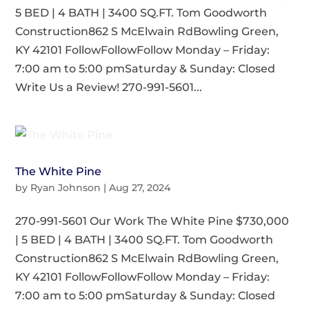
5 BED | 4 BATH | 3400 SQ.FT. Tom Goodworth
Construction862 S McElwain RdBowling Green,
KY 42101 FollowFollowFollow Monday – Friday:
7:00 am to 5:00 pmSaturday & Sunday: Closed
Write Us a Review! 270-991-5601...
The White Pine
by
Ryan Johnson
|
Aug 27, 2024
270-991-5601 Our Work The White Pine $730,000
| 5 BED | 4 BATH | 3400 SQ.FT. Tom Goodworth
Construction862 S McElwain RdBowling Green,
KY 42101 FollowFollowFollow Monday – Friday:
7:00 am to 5:00 pmSaturday & Sunday: Closed