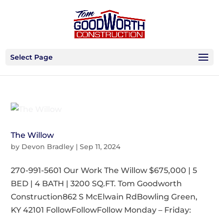
Select Page
The Willow
by
Devon Bradley
|
Sep 11, 2024
270-991-5601 Our Work The Willow $675,000 | 5
BED | 4 BATH | 3200 SQ.FT. Tom Goodworth
Construction862 S McElwain RdBowling Green,
KY 42101 FollowFollowFollow Monday – Friday: